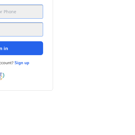
n in
account?
Sign up