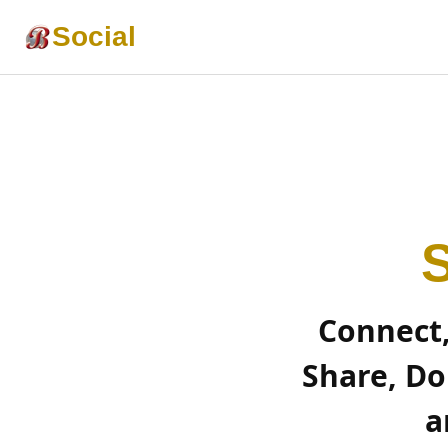
Social
S
Connect
Share, Do
a