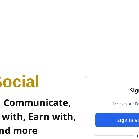
ocial
Sig
, Communicate,
Access your F
 with, Earn with,
Sign in v
nd more