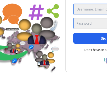
Sig
Don't have an 