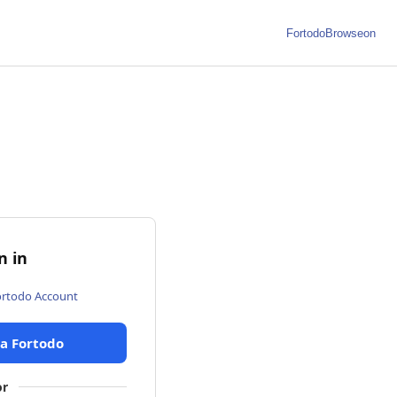
Fortodo
Browseon
n in
ortodo Account
ia Fortodo
or